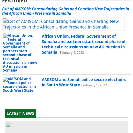
FEATURED
Exit of AMISOM: Consolidating Gains and Charting New Trajectories in
the African Union Presence in Somalia
-
African Union, Federal Government of
Somalia and partners start second phase of
technical discussions on new AU mission in
Somalia
- February 4, 2022
AMISOM and Somali police secure elections
in South West State
- February 1, 2022
LATEST NEWS