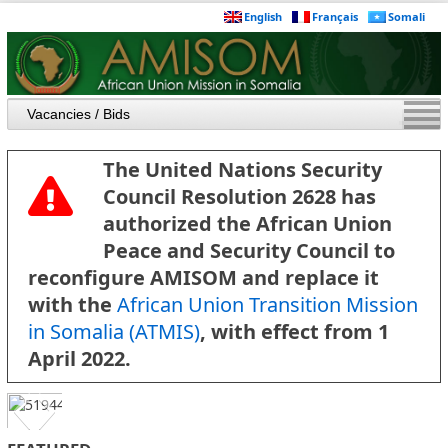
English
Français
Somali
The United Nations Security
Council Resolution 2628 has
authorized the African Union
Peace and Security Council to
reconfigure AMISOM and replace it
with the
African Union Transition Mission
in Somalia (ATMIS)
, with effect from 1
April 2022.